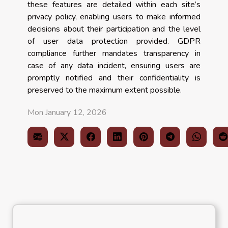
these features are detailed within each site’s
privacy policy, enabling users to make informed
decisions about their participation and the level
of user data protection provided. GDPR
compliance further mandates transparency in
case of any data incident, ensuring users are
promptly notified and their confidentiality is
preserved to the maximum extent possible.
Mon January 12, 2026