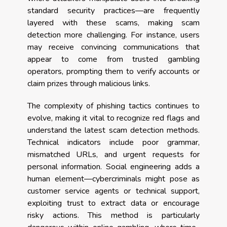
standard security practices—are frequently
layered with these scams, making scam
detection more challenging. For instance, users
may receive convincing communications that
appear to come from trusted gambling
operators, prompting them to verify accounts or
claim prizes through malicious links.
The complexity of phishing tactics continues to
evolve, making it vital to recognize red flags and
understand the latest scam detection methods.
Technical indicators include poor grammar,
mismatched URLs, and urgent requests for
personal information. Social engineering adds a
human element—cybercriminals might pose as
customer service agents or technical support,
exploiting trust to extract data or encourage
risky actions. This method is particularly