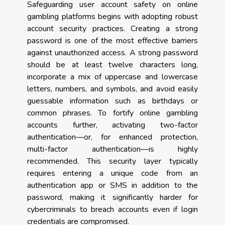
Safeguarding user account safety on online
gambling platforms begins with adopting robust
account security practices. Creating a strong
password is one of the most effective barriers
against unauthorized access. A strong password
should be at least twelve characters long,
incorporate a mix of uppercase and lowercase
letters, numbers, and symbols, and avoid easily
guessable information such as birthdays or
common phrases. To fortify online gambling
accounts further, activating two-factor
authentication—or, for enhanced protection,
multi-factor authentication—is highly
recommended. This security layer typically
requires entering a unique code from an
authentication app or SMS in addition to the
password, making it significantly harder for
cybercriminals to breach accounts even if login
credentials are compromised.