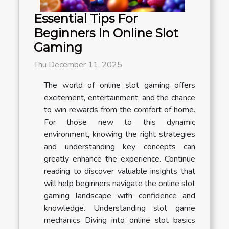
Essential Tips For
Beginners In Online Slot
Gaming
Thu December 11, 2025
The world of online slot gaming offers
excitement, entertainment, and the chance
to win rewards from the comfort of home.
For those new to this dynamic
environment, knowing the right strategies
and understanding key concepts can
greatly enhance the experience. Continue
reading to discover valuable insights that
will help beginners navigate the online slot
gaming landscape with confidence and
knowledge. Understanding slot game
mechanics Diving into online slot basics