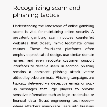
Recognizing scam and
phishing tactics
Understanding the landscape of online gambling
scams is vital for maintaining online security. A
prevalent gambling scam involves counterfeit
websites that closely mimic legitimate online
casinos. These fraudulent platforms often
employ sophisticated design, use similar domain
names, and even replicate customer support
interfaces to deceive users. In addition, phishing
remains a dominant phishing attack vector
utilized by cybercriminals. Phishing campaigns are
typically delivered via deceptive emails or pop-
up messages that urge players to provide
sensitive information such as login credentials or
financial data. Social engineering techniques—
where attackers manipulate users into breaking