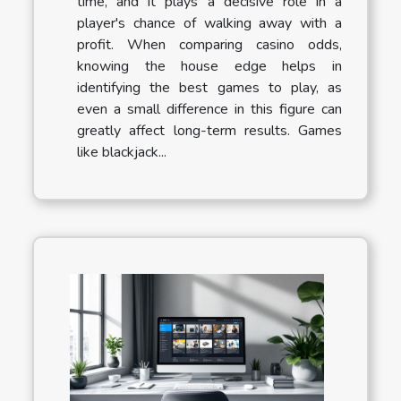
time, and it plays a decisive role in a
player's chance of walking away with a
profit. When comparing casino odds,
knowing the house edge helps in
identifying the best games to play, as
even a small difference in this figure can
greatly affect long-term results. Games
like blackjack...