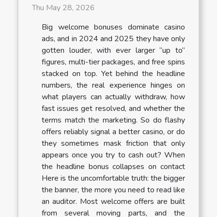
Thu May 28, 2026
Big welcome bonuses dominate casino
ads, and in 2024 and 2025 they have only
gotten louder, with ever larger “up to”
figures, multi-tier packages, and free spins
stacked on top. Yet behind the headline
numbers, the real experience hinges on
what players can actually withdraw, how
fast issues get resolved, and whether the
terms match the marketing. So do flashy
offers reliably signal a better casino, or do
they sometimes mask friction that only
appears once you try to cash out? When
the headline bonus collapses on contact
Here is the uncomfortable truth: the bigger
the banner, the more you need to read like
an auditor. Most welcome offers are built
from several moving parts, and the