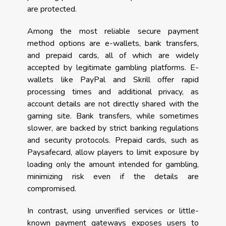
are protected.
Among the most reliable secure payment
method options are e-wallets, bank transfers,
and prepaid cards, all of which are widely
accepted by legitimate gambling platforms. E-
wallets like PayPal and Skrill offer rapid
processing times and additional privacy, as
account details are not directly shared with the
gaming site. Bank transfers, while sometimes
slower, are backed by strict banking regulations
and security protocols. Prepaid cards, such as
Paysafecard, allow players to limit exposure by
loading only the amount intended for gambling,
minimizing risk even if the details are
compromised.
In contrast, using unverified services or little-
known payment gateways exposes users to