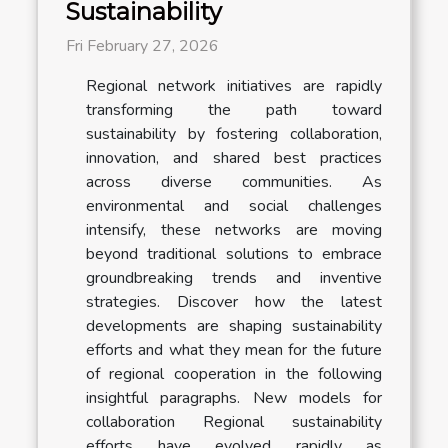
Sustainability
Fri February 27, 2026
Regional network initiatives are rapidly
transforming the path toward
sustainability by fostering collaboration,
innovation, and shared best practices
across diverse communities. As
environmental and social challenges
intensify, these networks are moving
beyond traditional solutions to embrace
groundbreaking trends and inventive
strategies. Discover how the latest
developments are shaping sustainability
efforts and what they mean for the future
of regional cooperation in the following
insightful paragraphs. New models for
collaboration Regional sustainability
efforts have evolved rapidly as