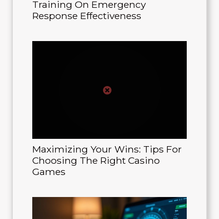
Training On Emergency
Response Effectiveness
Maximizing Your Wins: Tips For
Choosing The Right Casino
Games