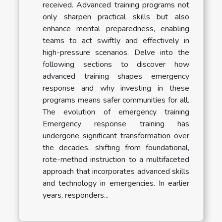
received. Advanced training programs not
only sharpen practical skills but also
enhance mental preparedness, enabling
teams to act swiftly and effectively in
high-pressure scenarios. Delve into the
following sections to discover how
advanced training shapes emergency
response and why investing in these
programs means safer communities for all.
The evolution of emergency training
Emergency response training has
undergone significant transformation over
the decades, shifting from foundational,
rote-method instruction to a multifaceted
approach that incorporates advanced skills
and technology in emergencies. In earlier
years, responders...