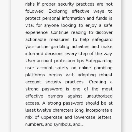
risks if proper security practices are not
followed. Exploring effective ways to
protect personal information and funds is
vital for anyone looking to enjoy a safe
experience. Continue reading to discover
actionable measures to help safeguard
your online gambling activities and make
informed decisions every step of the way.
User account protection tips Safeguarding
user account safety on online gambling
platforms begins with adopting robust
account security practices. Creating a
strong password is one of the most
effective barriers against unauthorized
access. A strong password should be at
least twelve characters long, incorporate a
mix of uppercase and lowercase letters,
numbers, and symbols, and...