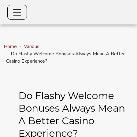
Home
Various
Do Flashy Welcome Bonuses Always Mean A Better
Casino Experience?
Do Flashy Welcome
Bonuses Always Mean
A Better Casino
Experience?