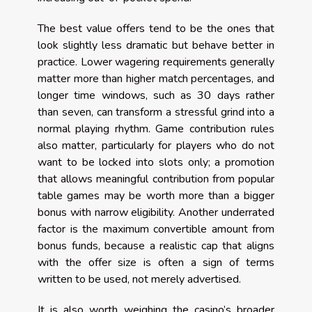
The best value offers tend to be the ones that
look slightly less dramatic but behave better in
practice. Lower wagering requirements generally
matter more than higher match percentages, and
longer time windows, such as 30 days rather
than seven, can transform a stressful grind into a
normal playing rhythm. Game contribution rules
also matter, particularly for players who do not
want to be locked into slots only; a promotion
that allows meaningful contribution from popular
table games may be worth more than a bigger
bonus with narrow eligibility. Another underrated
factor is the maximum convertible amount from
bonus funds, because a realistic cap that aligns
with the offer size is often a sign of terms
written to be used, not merely advertised.
It is also worth weighing the casino’s broader