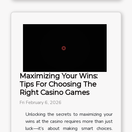
Maximizing Your Wins:
Tips For Choosing The
Right Casino Games
Fri February 6, 2026
Unlocking the secrets to maximizing your
wins at the casino requires more than just
luck—it’s about making smart choices.