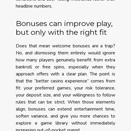
headline numbers.
Bonuses can improve play,
but only with the right fit
Does that mean welcome bonuses are a trap?
No, and dismissing them entirely would ignore
how many players genuinely benefit from extra
bankroll or free spins, especially when they
approach offers with a clear plan. The point is
that the “better casino experience” comes from
fit: your preferred games, your risk tolerance,
your deposit size, and your willingness to follow
rules that can be strict. When those elements
align, bonuses can extend entertainment time,
soften variance, and give you more chances to
explore a game library without immediately
increasing out-of-pocket spend.