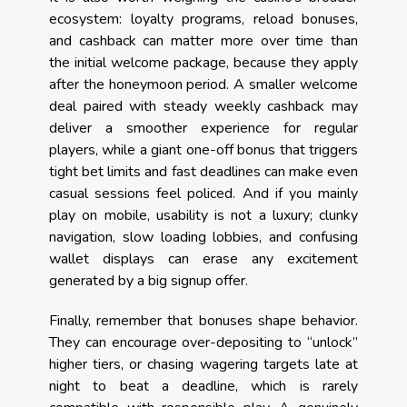
ecosystem: loyalty programs, reload bonuses,
and cashback can matter more over time than
the initial welcome package, because they apply
after the honeymoon period. A smaller welcome
deal paired with steady weekly cashback may
deliver a smoother experience for regular
players, while a giant one-off bonus that triggers
tight bet limits and fast deadlines can make even
casual sessions feel policed. And if you mainly
play on mobile, usability is not a luxury; clunky
navigation, slow loading lobbies, and confusing
wallet displays can erase any excitement
generated by a big signup offer.
Finally, remember that bonuses shape behavior.
They can encourage over-depositing to “unlock”
higher tiers, or chasing wagering targets late at
night to beat a deadline, which is rarely