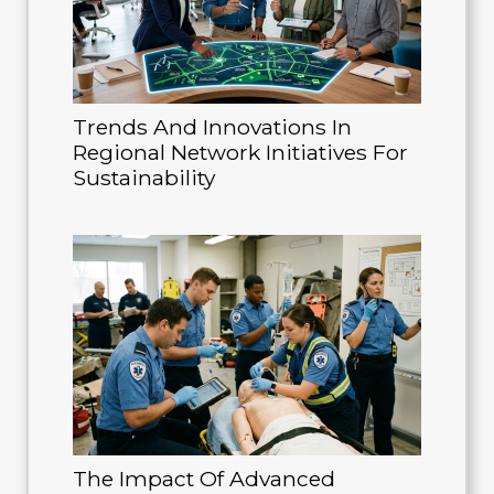
Trends And Innovations In
Regional Network Initiatives For
Sustainability
The Impact Of Advanced