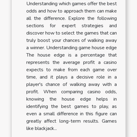
Understanding which games offer the best
odds and how to approach them can make
all the difference. Explore the following
sections for expert strategies and
discover how to select the games that can
truly boost your chances of walking away
a winner. Understanding game house edge
The house edge is a percentage that
represents the average profit a casino
expects to make from each game over
time, and it plays a decisive role in a
player's chance of walking away with a
profit. When comparing casino odds,
knowing the house edge helps in
identifying the best games to play, as
even a small difference in this figure can
greatly affect long-term results. Games
like blackjack...