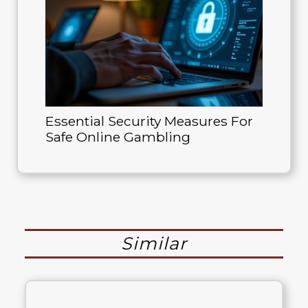
Essential Security Measures For
Safe Online Gambling
Similar