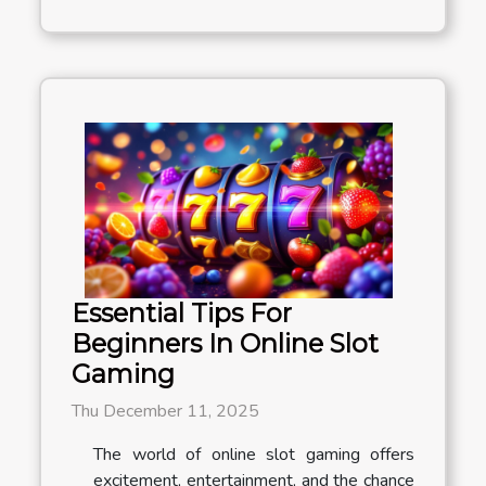
Essential Tips For
Beginners In Online Slot
Gaming
Thu December 11, 2025
The world of online slot gaming offers
excitement, entertainment, and the chance