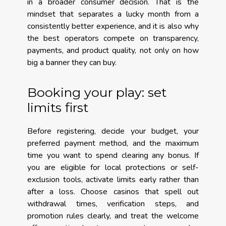
in a broader consumer decision. That is the
mindset that separates a lucky month from a
consistently better experience, and it is also why
the best operators compete on transparency,
payments, and product quality, not only on how
big a banner they can buy.
Booking your play: set
limits first
Before registering, decide your budget, your
preferred payment method, and the maximum
time you want to spend clearing any bonus. If
you are eligible for local protections or self-
exclusion tools, activate limits early rather than
after a loss. Choose casinos that spell out
withdrawal times, verification steps, and
promotion rules clearly, and treat the welcome