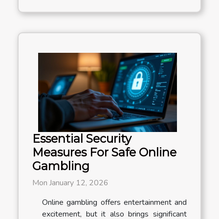
Essential Security
Measures For Safe Online
Gambling
Mon January 12, 2026
Online gambling offers entertainment and
excitement, but it also brings significant