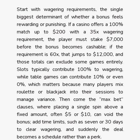
Start with wagering requirements, the single
biggest determinant of whether a bonus feels
rewarding or punishing. If a casino offers a 100%
match up to $200 with a 35x wagering
requirement, the player must stake $7,000
before the bonus becomes cashable; if the
requirement is 60x, that jumps to $12,000, and
those totals can exclude some games entirely.
Slots typically contribute 100% to wagering,
while table games can contribute 10% or even
0%, which matters because many players mix
roulette or blackjack into their sessions to
manage variance. Then come the “max bet”
clauses, where placing a single spin above a
fixed amount, often $5 or $10, can void the
bonus; add time limits, such as seven or 30 days
to clear wagering, and suddenly the deal
becomes a schedule rather than a perk.