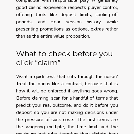
compatible with responsible play. A genuinely
good casino experience respects player control,
offering tools like deposit limits, cooling-off
periods, and clear session history, while
presenting promotions as optional extras rather
than as the entire value proposition.
What to check before you
click “claim”
Want a quick test that cuts through the noise?
Treat the bonus like a contract, because that is
how it will be enforced if anything goes wrong.
Before claiming, scan for a handful of terms that
predict your real outcome, and do it before you
deposit so you are not making decisions under
the pressure of sunk costs. The first items are
the wagering multiple, the time limit, and the