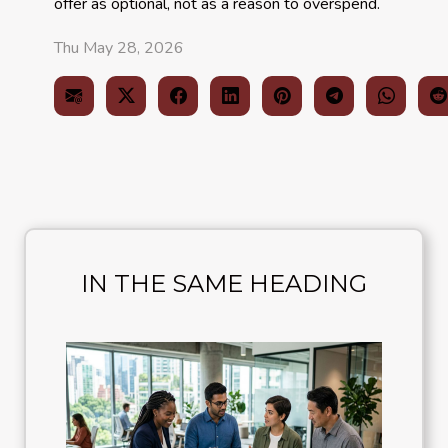
offer as optional, not as a reason to overspend.
Thu May 28, 2026
IN THE SAME HEADING