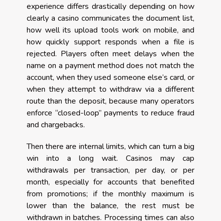
experience differs drastically depending on how
clearly a casino communicates the document list,
how well its upload tools work on mobile, and
how quickly support responds when a file is
rejected. Players often meet delays when the
name on a payment method does not match the
account, when they used someone else’s card, or
when they attempt to withdraw via a different
route than the deposit, because many operators
enforce “closed-loop” payments to reduce fraud
and chargebacks.
Then there are internal limits, which can turn a big
win into a long wait. Casinos may cap
withdrawals per transaction, per day, or per
month, especially for accounts that benefited
from promotions; if the monthly maximum is
lower than the balance, the rest must be
withdrawn in batches. Processing times can also