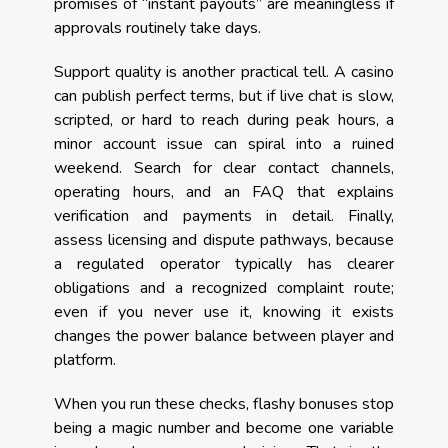
promises of “instant payouts” are meaningless if
approvals routinely take days.
Support quality is another practical tell. A casino
can publish perfect terms, but if live chat is slow,
scripted, or hard to reach during peak hours, a
minor account issue can spiral into a ruined
weekend. Search for clear contact channels,
operating hours, and an FAQ that explains
verification and payments in detail. Finally,
assess licensing and dispute pathways, because
a regulated operator typically has clearer
obligations and a recognized complaint route;
even if you never use it, knowing it exists
changes the power balance between player and
platform.
When you run these checks, flashy bonuses stop
being a magic number and become one variable