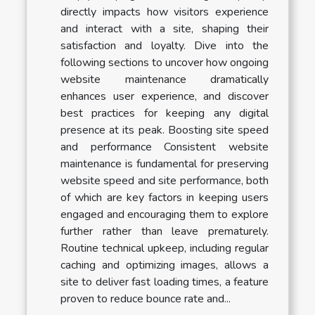
directly impacts how visitors experience
and interact with a site, shaping their
satisfaction and loyalty. Dive into the
following sections to uncover how ongoing
website maintenance dramatically
enhances user experience, and discover
best practices for keeping any digital
presence at its peak. Boosting site speed
and performance Consistent website
maintenance is fundamental for preserving
website speed and site performance, both
of which are key factors in keeping users
engaged and encouraging them to explore
further rather than leave prematurely.
Routine technical upkeep, including regular
caching and optimizing images, allows a
site to deliver fast loading times, a feature
proven to reduce bounce rate and...