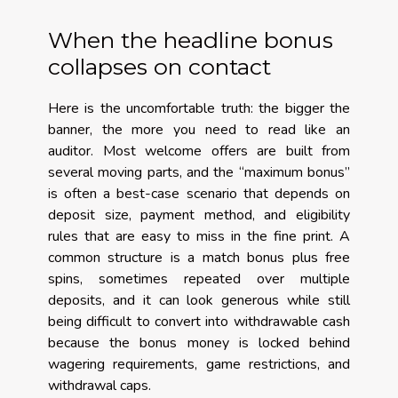
When the headline bonus
collapses on contact
Here is the uncomfortable truth: the bigger the
banner, the more you need to read like an
auditor. Most welcome offers are built from
several moving parts, and the “maximum bonus”
is often a best-case scenario that depends on
deposit size, payment method, and eligibility
rules that are easy to miss in the fine print. A
common structure is a match bonus plus free
spins, sometimes repeated over multiple
deposits, and it can look generous while still
being difficult to convert into withdrawable cash
because the bonus money is locked behind
wagering requirements, game restrictions, and
withdrawal caps.