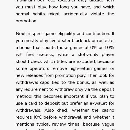
maximum bet rule; together they dictate how
you must play, how long you have, and which
normal habits might accidentally violate the
promotion.
Next, inspect game eligibility and contribution. If
you mostly play live dealer blackjack or roulette,
a bonus that counts those games at 0% or 10%
will feel useless, while a slots-only player
should check which titles are excluded, because
some operators remove high-return games or
new releases from promotion play. Then look for
withdrawal caps tied to the bonus, as well as
any requirement to withdraw only via the deposit
method; this becomes important if you plan to
use a card to deposit but prefer an e-wallet for
withdrawals. Also check whether the casino
requires KYC before withdrawal, and whether it
mentions typical review times, because vague