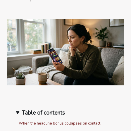
Table of contents
When the headline bonus collapses on contact