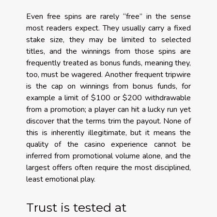
Even free spins are rarely “free” in the sense
most readers expect. They usually carry a fixed
stake size, they may be limited to selected
titles, and the winnings from those spins are
frequently treated as bonus funds, meaning they,
too, must be wagered. Another frequent tripwire
is the cap on winnings from bonus funds, for
example a limit of $100 or $200 withdrawable
from a promotion; a player can hit a lucky run yet
discover that the terms trim the payout. None of
this is inherently illegitimate, but it means the
quality of the casino experience cannot be
inferred from promotional volume alone, and the
largest offers often require the most disciplined,
least emotional play.
Trust is tested at