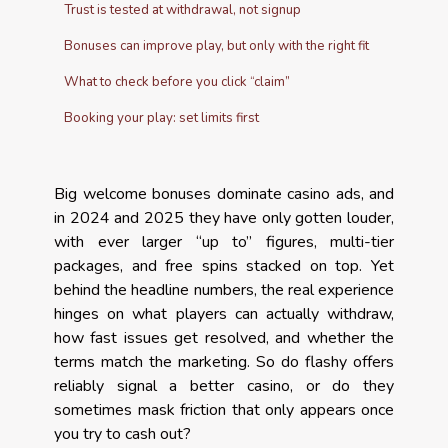
Trust is tested at withdrawal, not signup
Bonuses can improve play, but only with the right fit
What to check before you click “claim”
Booking your play: set limits first
Big welcome bonuses dominate casino ads, and
in 2024 and 2025 they have only gotten louder,
with ever larger “up to” figures, multi-tier
packages, and free spins stacked on top. Yet
behind the headline numbers, the real experience
hinges on what players can actually withdraw,
how fast issues get resolved, and whether the
terms match the marketing. So do flashy offers
reliably signal a better casino, or do they
sometimes mask friction that only appears once
you try to cash out?