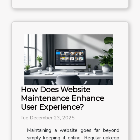
How Does Website
Maintenance Enhance
User Experience?
Tue December 23, 2025
Maintaining a website goes far beyond
simply keeping it online. Regular upkeep