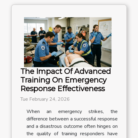
The Impact Of Advanced
Training On Emergency
Response Effectiveness
Tue February 24, 2026
When an emergency strikes, the
difference between a successful response
and a disastrous outcome often hinges on
the quality of training responders have