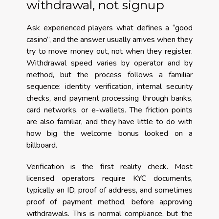
withdrawal, not signup
Ask experienced players what defines a “good
casino”, and the answer usually arrives when they
try to move money out, not when they register.
Withdrawal speed varies by operator and by
method, but the process follows a familiar
sequence: identity verification, internal security
checks, and payment processing through banks,
card networks, or e-wallets. The friction points
are also familiar, and they have little to do with
how big the welcome bonus looked on a
billboard.
Verification is the first reality check. Most
licensed operators require KYC documents,
typically an ID, proof of address, and sometimes
proof of payment method, before approving
withdrawals. This is normal compliance, but the