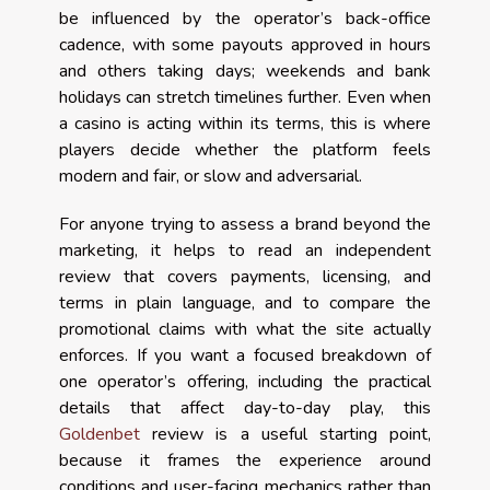
be influenced by the operator’s back-office
cadence, with some payouts approved in hours
and others taking days; weekends and bank
holidays can stretch timelines further. Even when
a casino is acting within its terms, this is where
players decide whether the platform feels
modern and fair, or slow and adversarial.
For anyone trying to assess a brand beyond the
marketing, it helps to read an independent
review that covers payments, licensing, and
terms in plain language, and to compare the
promotional claims with what the site actually
enforces. If you want a focused breakdown of
one operator’s offering, including the practical
details that affect day-to-day play, this
Goldenbet
review is a useful starting point,
because it frames the experience around
conditions and user-facing mechanics rather than