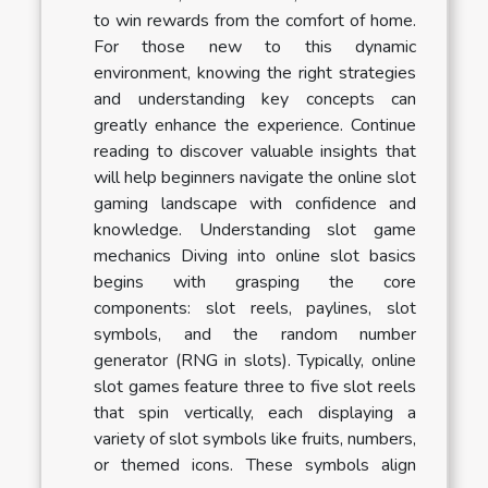
to win rewards from the comfort of home.
For those new to this dynamic
environment, knowing the right strategies
and understanding key concepts can
greatly enhance the experience. Continue
reading to discover valuable insights that
will help beginners navigate the online slot
gaming landscape with confidence and
knowledge. Understanding slot game
mechanics Diving into online slot basics
begins with grasping the core
components: slot reels, paylines, slot
symbols, and the random number
generator (RNG in slots). Typically, online
slot games feature three to five slot reels
that spin vertically, each displaying a
variety of slot symbols like fruits, numbers,
or themed icons. These symbols align