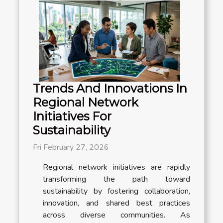
Trends And Innovations In
Regional Network
Initiatives For
Sustainability
Fri February 27, 2026
Regional network initiatives are rapidly
transforming the path toward
sustainability by fostering collaboration,
innovation, and shared best practices
across diverse communities. As