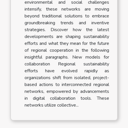
environmental and social challenges
intensify, these networks are moving
beyond traditional solutions to embrace
groundbreaking trends and inventive
strategies. Discover how the latest
developments are shaping sustainability
efforts and what they mean for the future
of regional cooperation in the following
insightful paragraphs. New models for
collaboration Regional sustainability
efforts have evolved rapidly as
organizations shift from isolated, project-
based actions to interconnected regional
networks, empowered by advancements
in digital collaboration tools. These
networks utilize collective...